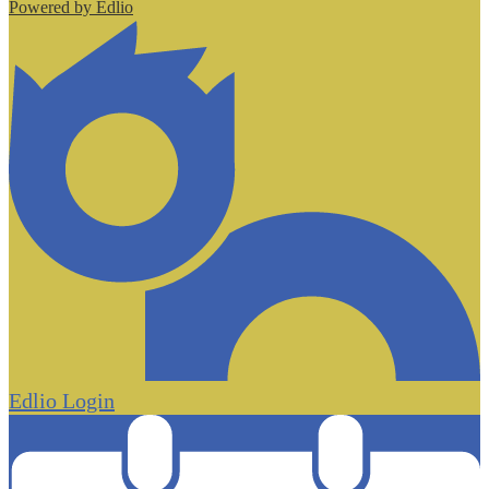
Powered by Edlio
Edlio
Login