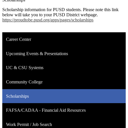
Scholarship information for PUSD students. Please note this link
below will take you to your PUSD District webpage.
https://proudtobe.pusd.org/apps/pages/scholarships
Career Center
Upcoming Events & Presentations
UC & CSU Systems
Community College
Scholarships
FAFSA/CADAA - Financial Aid Resources
Work Permit / Job Search