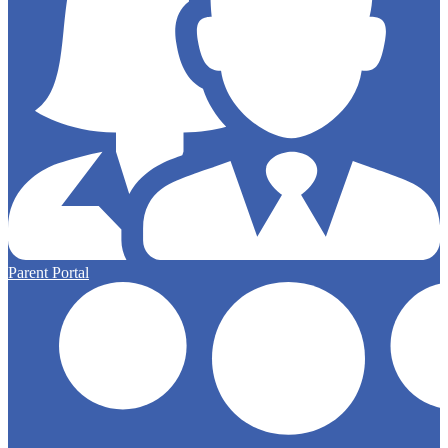
Parent Portal