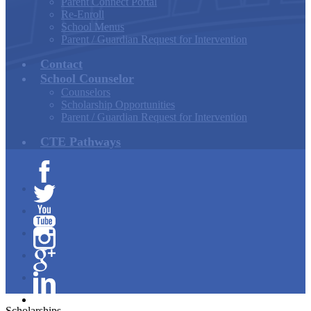
Parent Connect Portal
Re-Enroll
School Menus
Parent / Guardian Request for Intervention
Contact
School Counselor
Counselors
Scholarship Opportunities
Parent / Guardian Request for Intervention
CTE Pathways
Facebook
Twitter
YouTube
Instagram
Google+
Linkedin
Scholarships