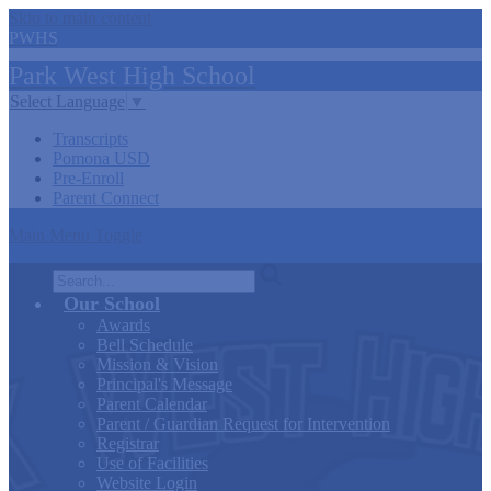
Skip to main content
PWHS
Park West
High
School
Select Language
▼
Transcripts
Pomona USD
Pre-Enroll
Parent Connect
Main Menu Toggle
Search
Our School
Awards
Bell Schedule
Mission & Vision
Principal's Message
Parent Calendar
Parent / Guardian Request for Intervention
Registrar
Use of Facilities
Website Login