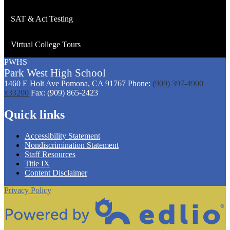
SAT & Act Testing
Virtual College Tours
PWHS
Park West
High
School
1460 E Holt Ave
Pomona, CA 91767
Phone:
(909) 397-4900
x33200
Fax: (909) 865-2423
Quick links
Accessibility Statement
Nondiscrimination Statement
Staff Resources
Title IX
Content Disclaimer
Privacy Policy