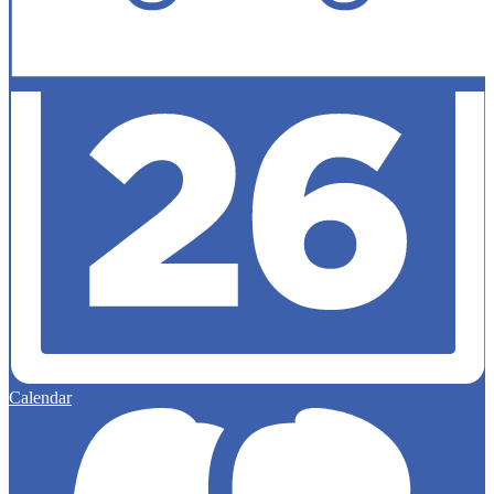
Calendar