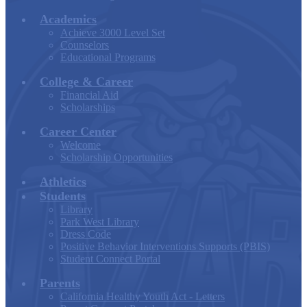
Academics
Achieve 3000 Level Set
Counselors
Educational Programs
College & Career
Financial Aid
Scholarships
Career Center
Welcome
Scholarship Opportunities
Athletics
Students
Library
Park West Library
Dress Code
Positive Behavior Interventions Supports (PBIS)
Student Connect Portal
Parents
California Healthy Youth Act - Letters