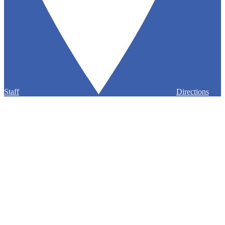
Staff
Directions