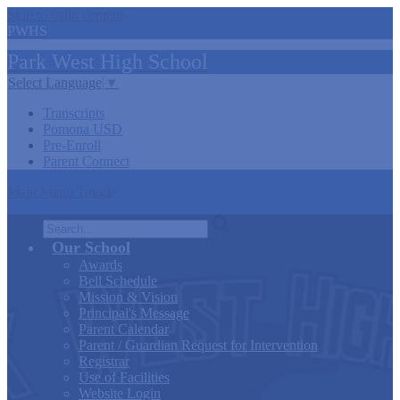
Skip to main content
PWHS
Park West
High
School
Select Language
▼
Transcripts
Pomona USD
Pre-Enroll
Parent Connect
Main Menu Toggle
Search
Our School
Awards
Bell Schedule
Mission & Vision
Principal's Message
Parent Calendar
Parent / Guardian Request for Intervention
Registrar
Use of Facilities
Website Login