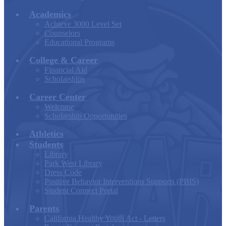
Academics
Achieve 3000 Level Set
Counselors
Educational Programs
College & Career
Financial Aid
Scholarships
Career Center
Welcome
Scholarship Opportunities
Athletics
Students
Library
Park West Library
Dress Code
Positive Behavior Interventions Supports (PBIS)
Student Connect Portal
Parents
California Healthy Youth Act - Letters