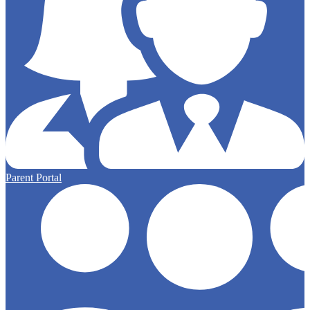
Parent Portal