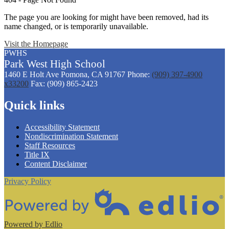
The page you are looking for might have been removed, had its
name changed, or is temporarily unavailable.
Visit the Homepage
PWHS
Park West
High
School
1460 E Holt Ave
Pomona, CA 91767
Phone:
(909) 397-4900
x33200
Fax: (909) 865-2423
Quick links
Accessibility Statement
Nondiscrimination Statement
Staff Resources
Title IX
Content Disclaimer
Privacy Policy
Powered by Edlio