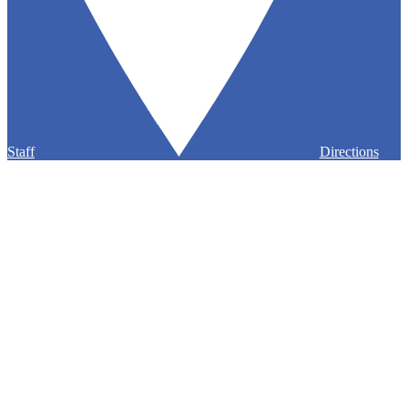
Staff
Directions