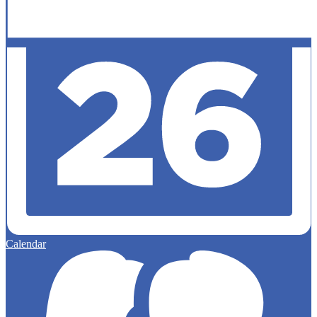
Calendar