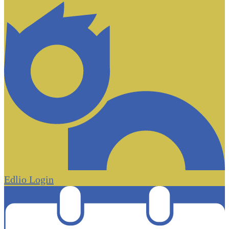
Edlio
Login