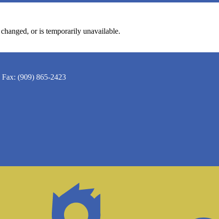
changed, or is temporarily unavailable.
Fax: (909) 865-2423