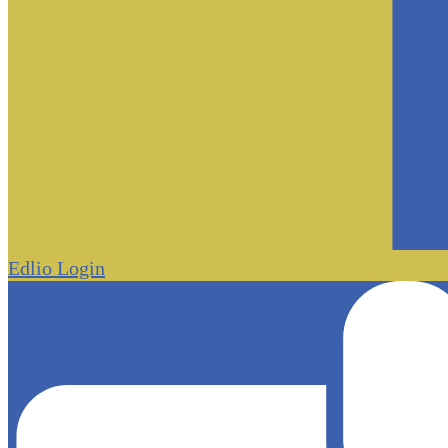
Edlio
Login