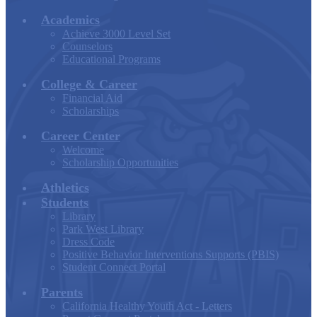
Academics
Achieve 3000 Level Set
Counselors
Educational Programs
College & Career
Financial Aid
Scholarships
Career Center
Welcome
Scholarship Opportunities
Athletics
Students
Library
Park West Library
Dress Code
Positive Behavior Interventions Supports (PBIS)
Student Connect Portal
Parents
California Healthy Youth Act - Letters