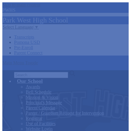
Skip to main content
PWHS
Park West
High
School
Select Language
▼
Transcripts
Pomona USD
Pre-Enroll
Parent Connect
Main Menu Toggle
Search
Our School
Awards
Bell Schedule
Mission & Vision
Principal's Message
Parent Calendar
Parent / Guardian Request for Intervention
Registrar
Use of Facilities
Website Login