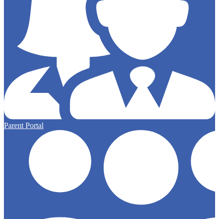
Parent Portal