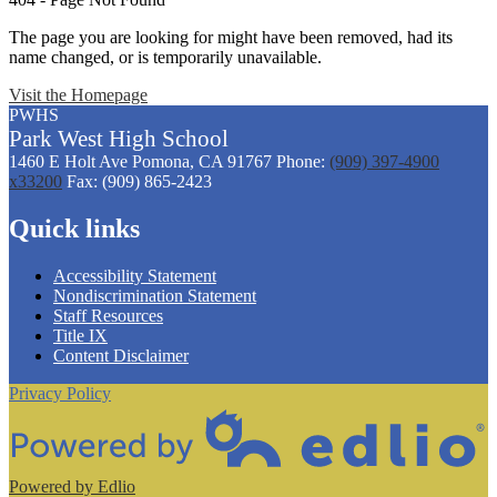
The page you are looking for might have been removed, had its
name changed, or is temporarily unavailable.
Visit the Homepage
PWHS
Park West
High
School
1460 E Holt Ave
Pomona, CA 91767
Phone:
(909) 397-4900
x33200
Fax: (909) 865-2423
Quick links
Accessibility Statement
Nondiscrimination Statement
Staff Resources
Title IX
Content Disclaimer
Privacy Policy
Powered by Edlio