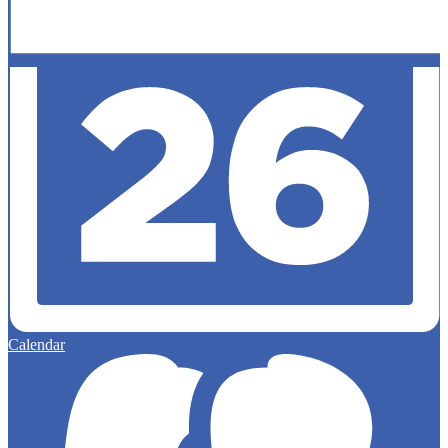
Calendar