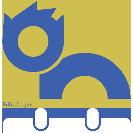
Edlio
Login