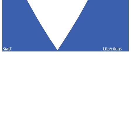
Staff
Directions