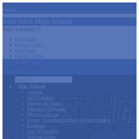
Skip to main content
PWHS
Park West
High
School
Select Language
▼
Transcripts
Pomona USD
Pre-Enroll
Parent Connect
Main Menu Toggle
Search
Our School
Awards
Bell Schedule
Mission & Vision
Principal's Message
Parent Calendar
Parent / Guardian Request for Intervention
Registrar
Use of Facilities
Website Login