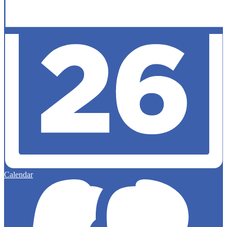
Calendar