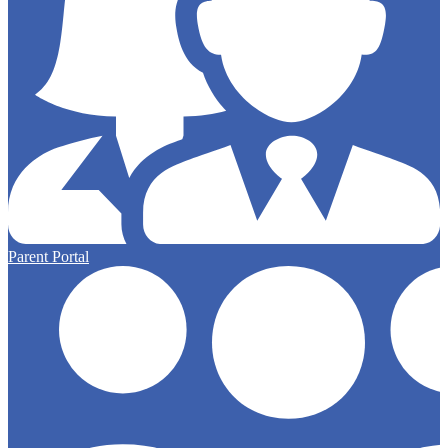
Parent Portal