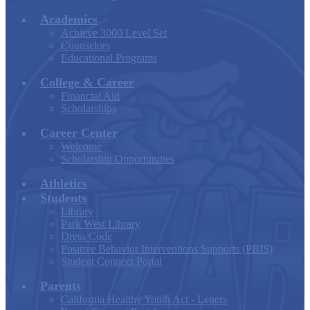
Academics
Achieve 3000 Level Set
Counselors
Educational Programs
College & Career
Financial Aid
Scholarships
Career Center
Welcome
Scholarship Opportunities
Athletics
Students
Library
Park West Library
Dress Code
Positive Behavior Interventions Supports (PBIS)
Student Connect Portal
Parents
California Healthy Youth Act - Letters