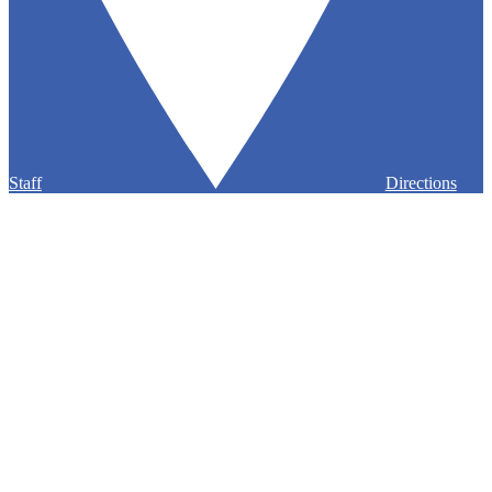
Staff
Directions