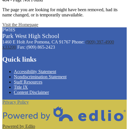
The page you are looking for might have been removed, had its
name changed, or is temporarily unavailable.
Visit the Homepage
PWHS
Park West
High
School
1460 E Holt Ave
Pomona, CA 91767
Phone:
(909) 397-4900
x33200
Fax: (909) 865-2423
Quick links
Accessibility Statement
Nondiscrimination Statement
Staff Resources
Title IX
Content Disclaimer
Privacy Policy
Powered by Edlio