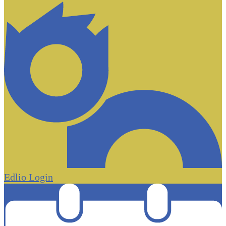
Edlio
Login